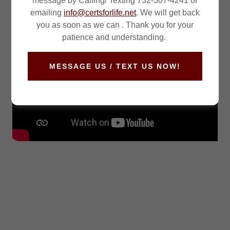
message by Calling/ Texting 732-307-4241 or
emailing
info@certsforlife.net
. We will get back
you as soon as we can . Thank you for your
patience and understanding.
MESSAGE US / TEXT US NOW!