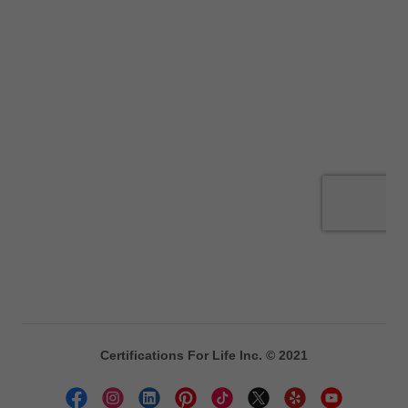
Certifications For Life Inc. © 2021