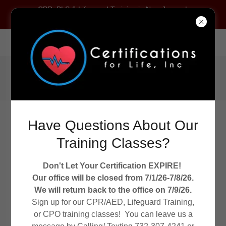
CPR, BLS & Lifeguard Training in New Jersey |
Certifications For Life
2245 US Route 130, Dayton, New Jersey 08810, United States
Call
(732) 307-4241
Have Questions About Our
Training Classes?
Don't Let Your Certification EXPIRE!
WELCOME TO CERTIFICATIONS FOR LIFE!
Our office will be closed from 7/1/26-7/8/26.
CPR/AED/ FIRST AID TRAINING
We will return back to the office on 7/9/26.
Sign up for our CPR/AED, Lifeguard Training,
or CPO training classes! You can leave us a
ARC First Aid/CPR/AED Registration