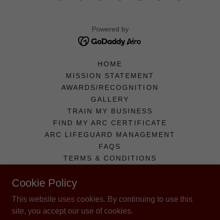
Powered by
HOME
MISSION STATEMENT
AWARDS/RECOGNITION
GALLERY
TRAIN MY BUSINESS
FIND MY ARC CERTIFICATE
ARC LIFEGUARD MANAGEMENT
FAQS
TERMS & CONDITIONS
REVIEW US!
Cookie Policy
CONTACT US
AVAILABLE OPPORTUNITIES
This website uses cookies. By continuing to use this
APPLY!
site, you accept our use of cookies.
LOGIN