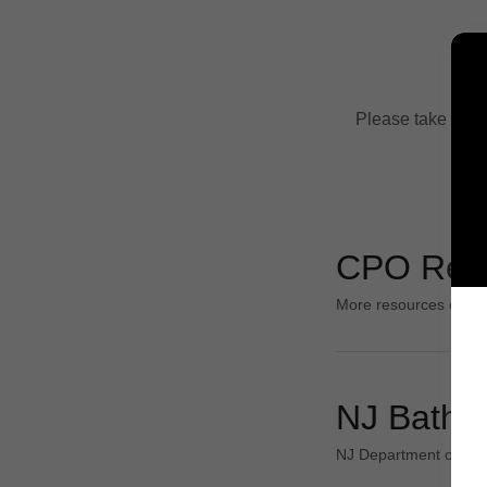
Please take a loo
CPO Res
More resources comi
NJ Bathe
NJ Department of Hea