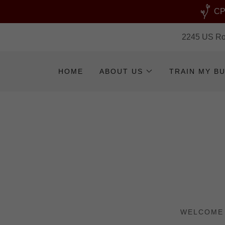
CPR
2245 US Rou
HOME
ABOUT US
TRAIN MY B
WELCOME 