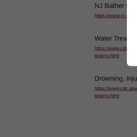
NJ Bather Co
https://www.nj.gov/
Water Treatme
https://www.cdc.gov
testing.html
Drowning, Inju
https://www.cdc.gov
testing.html