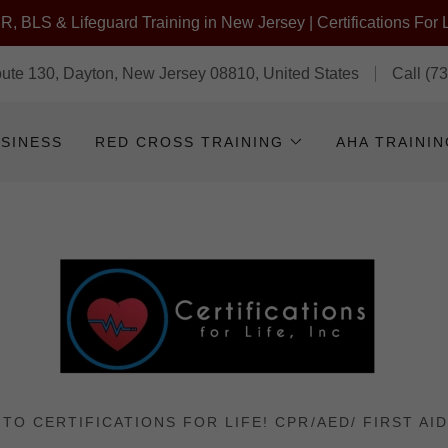
, BLS & Lifeguard Training in New Jersey | Certifications For L
te 130, Dayton, New Jersey 08810, United States
Call
(7
USINESS
RED CROSS TRAINING
AHA TRAINI
TO CERTIFICATIONS FOR LIFE! CPR/AED/ FIRST AID