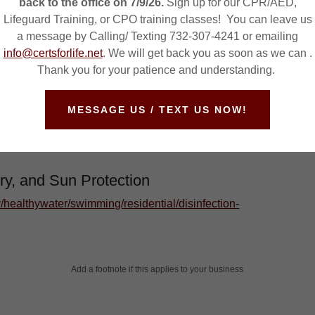
back to the office on 7/9/26.
Sign up for our CPR/AED,
de
Lifeguard Training, or CPO training classes! You can leave us
a message by Calling/ Texting 732-307-4241 or emailing
health/ceohs/phfpp/prb/
info@certsforlife.net
. We will get back you as soon as we can .
Thank you for your patience and understanding.
nt and Disinfection
MESSAGE US / TEXT US NOW!
/healthywater/swimming/residential/disinfection-
ry, and Sun Protection
/healthywater/swimming/residential/disinfection-
Add a footnote if this applies to your business