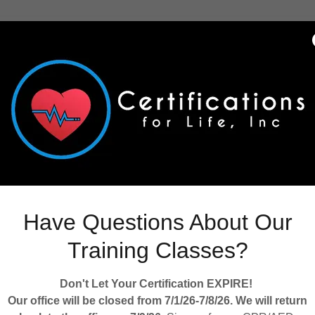
Welcome
k at some of our resources to help you manage your facility and 
training course.
ourses
ng soon!
Have Questions About Our
Training Classes?
r Code
Don't Let Your Certification EXPIRE!
lth Guidelines and Resources
Our office will be closed from 7/1/26-7/8/26. We will return