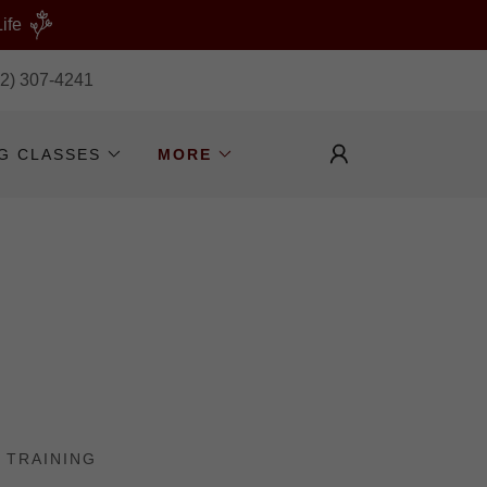
ife
32) 307-4241
NG CLASSES
MORE
 TRAINING