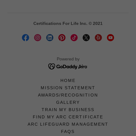
Certifications For Life Inc. © 2021
Powered by
HOME
MISSION STATEMENT
AWARDS/RECOGNITION
GALLERY
TRAIN MY BUSINESS
FIND MY ARC CERTIFICATE
ARC LIFEGUARD MANAGEMENT
FAQS