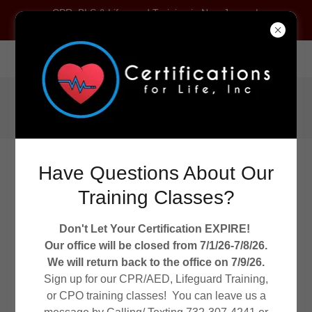
CPR, BLS & Lifeguard Training in New Jersey |
Certifications For Life
2245 US Route 130, Dayton, New Jersey 08810, United States
Call
(732) 307-4241
Have Questions About Our
Training Classes?
Don't Let Your Certification EXPIRE!
WELCOME TO CERTIFICATIONS FOR LIFE!
Our office will be closed from 7/1/26-7/8/26.
CPR/AED/ FIRST AID TRAINING
We will return back to the office on 7/9/26.
Sign up for our CPR/AED, Lifeguard Training,
or CPO training classes! You can leave us a
Aquatic Director Certification NJ