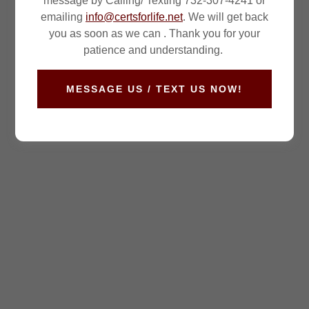
message by Calling/ Texting 732-307-4241 or
emailing
info@certsforlife.net
. We will get back
you as soon as we can . Thank you for your
patience and understanding.
MESSAGE US / TEXT US NOW!