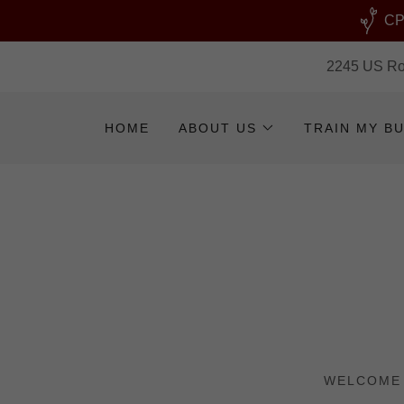
CPR
2245 US Rou
HOME
ABOUT US
TRAIN MY B
WELCOME 