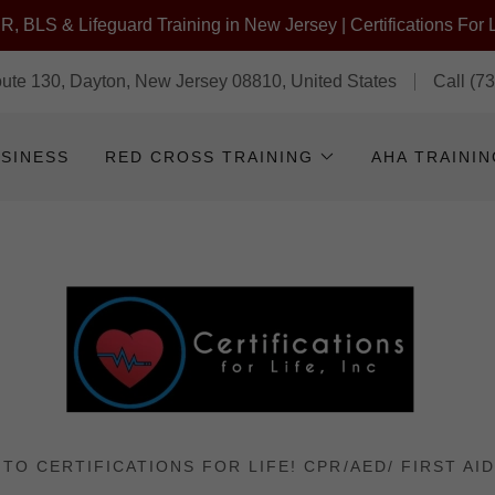
, BLS & Lifeguard Training in New Jersey | Certifications For L
te 130, Dayton, New Jersey 08810, United States
Call
(7
USINESS
RED CROSS TRAINING
AHA TRAINI
TO CERTIFICATIONS FOR LIFE! CPR/AED/ FIRST AID