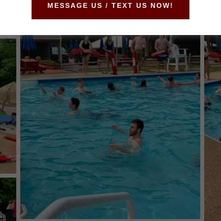
MESSAGE US / TEXT US NOW!