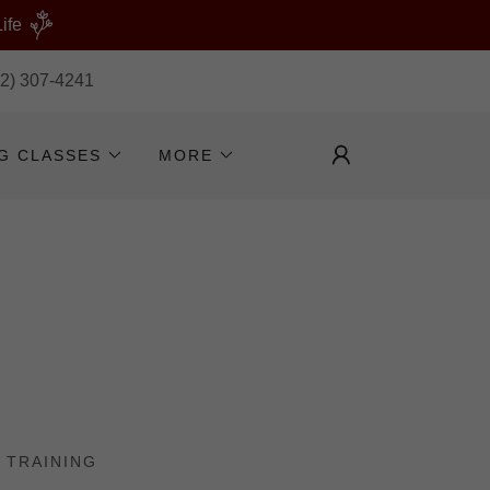
ife
32) 307-4241
NG CLASSES
MORE
 TRAINING