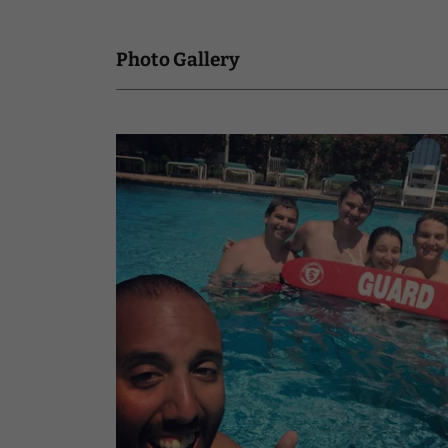
Photo Gallery