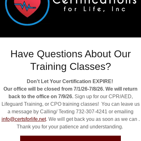
Have Questions About Our
Training Classes?
Don't Let Your Certification EXPIRE!
Our office will be closed from 7/1/26-7/8/26. We will return
back to the office on 7/9/26.
Sign up for our CPR/AED,
Lifeguard Training, or CPO training classes! You can leave us
a message by Calling/ Texting 732-307-4241 or emailing
info@certsforlife.net
. We will get back you as soon as we can .
Thank you for your patience and understanding.