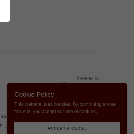
Powered by
Cookie Policy
This website uses cookies. By continuing to use
this site, you accept our use of cookies.
ESS
FIND MY ARC CERTIFICATE
T US
AVAILABLE OPPORTUNITIES
ACCEPT & CLOSE