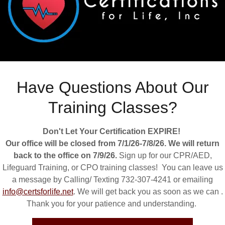
account to access your profile, history, and any private pages yo
access to.
Have Questions About Our
Training Classes?
Don't Let Your Certification EXPIRE!
Our office will be closed from 7/1/26-7/8/26. We will return
back to the office on 7/9/26.
Sign up for our CPR/AED,
Lifeguard Training, or CPO training classes! You can leave us
a message by Calling/ Texting 732-307-4241 or emailing
SIGN IN
info@certsforlife.net
. We will get back you as soon as we can .
Thank you for your patience and understanding.
Reset password