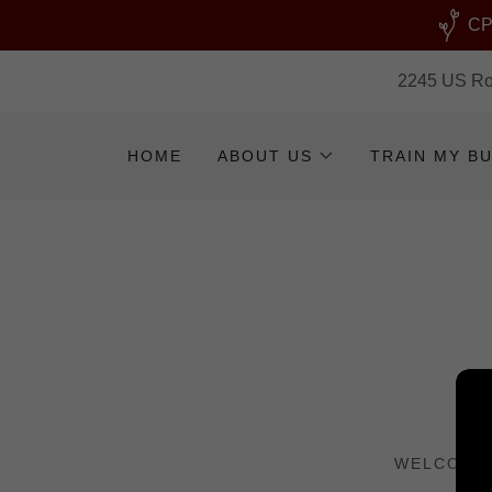
CPR
2245 US Rou
HOME
ABOUT US
TRAIN MY B
WELCOME 