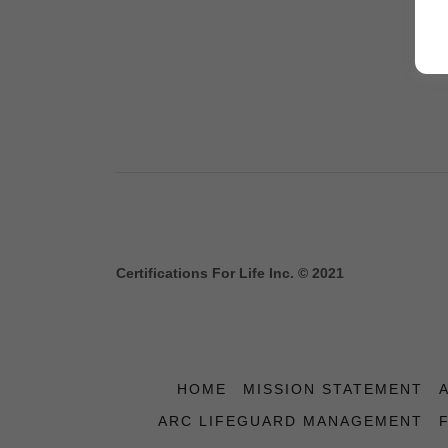
Certifications For Life Inc. © 2021
HOME
MISSION STATEMENT
ARC LIFEGUARD MANAGEMENT