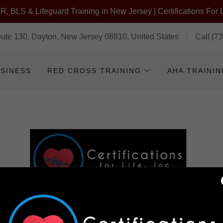
, BLS & Lifeguard Training in New Jersey | Certifications For L
te 130, Dayton, New Jersey 08810, United States
Call
(7
USINESS
RED CROSS TRAINING
AHA TRAINI
TO CERTIFICATIONS FOR LIFE! CPR/AED/ FIRST AID