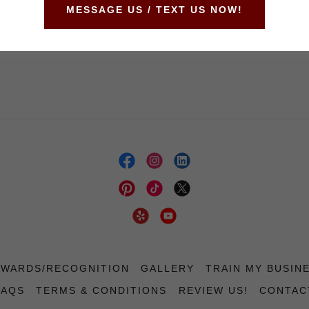
MESSAGE US / TEXT US NOW!
Not a member?
Create account.
AWARDS/RECOGNITION
GALLERY
TRAIN MY BUSIN
FAQS
TERMS & CONDITIONS
REVIEW US!
CONTAC