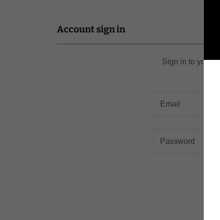
Account sign in
Sign in to your 