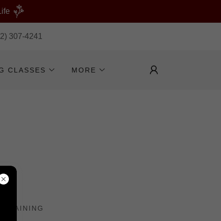
ife
32) 307-4241
NG CLASSES
MORE
 TRAINING